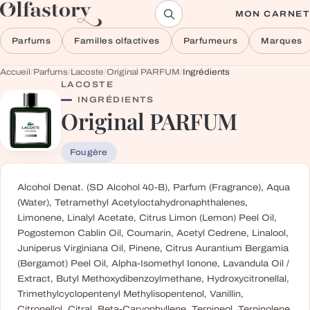
Aller au contenu
MON CARNET
Parfums
Familles olfactives
Parfumeurs
Marques
Accueil
/
Parfums
/
Lacoste
/
Original PARFUM
/
Ingrédients
LACOSTE
INGRÉDIENTS
Original PARFUM
Fougère
Alcohol Denat. (SD Alcohol 40-B), Parfum (Fragrance), Aqua
(Water), Tetramethyl Acetyloctahydronaphthalenes,
Limonene, Linalyl Acetate, Citrus Limon (Lemon) Peel Oil,
Pogostemon Cablin Oil, Coumarin, Acetyl Cedrene, Linalool,
Juniperus Virginiana Oil, Pinene, Citrus Aurantium Bergamia
(Bergamot) Peel Oil, Alpha-Isomethyl Ionone, Lavandula Oil /
Extract, Butyl Methoxydibenzoylmethane, Hydroxycitronellal,
Trimethylcyclopentenyl Methylisopentenol, Vanillin,
Citronellol, Citral, Beta-Caryophyllene, Terpineol, Terpinolene,