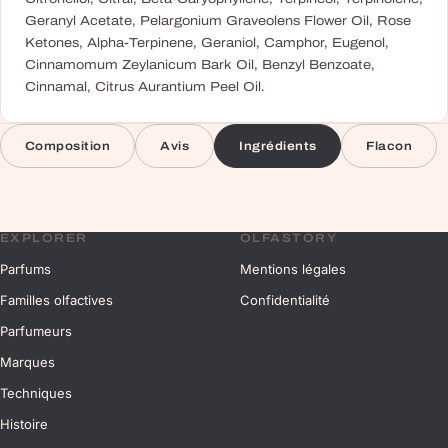
Geranyl Acetate, Pelargonium Graveolens Flower Oil, Rose
Ketones, Alpha-Terpinene, Geraniol, Camphor, Eugenol,
Cinnamomum Zeylanicum Bark Oil, Benzyl Benzoate,
Cinnamal, Citrus Aurantium Peel Oil.
Composition
Avis
Ingrédients
Flacon
EXPLORER
OLFASTORY
Parfums
Mentions légales
Familles olfactives
Confidentialité
Parfumeurs
Marques
Techniques
Histoire